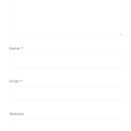
Name
*
Email
*
Website