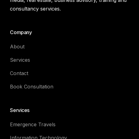
consultancy services.
Company
About
Services
Contact
Book Consultation
Services
Emergence Travels
Information Technology