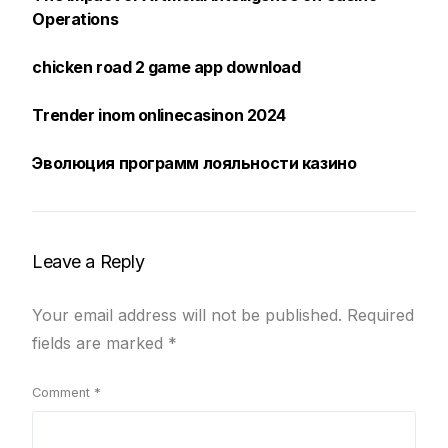
Operations
chicken road 2 game app download
Trender inom onlinecasinon 2024
Эволюция программ лояльности казино
Leave a Reply
Your email address will not be published.
Required
fields are marked
*
Comment
*