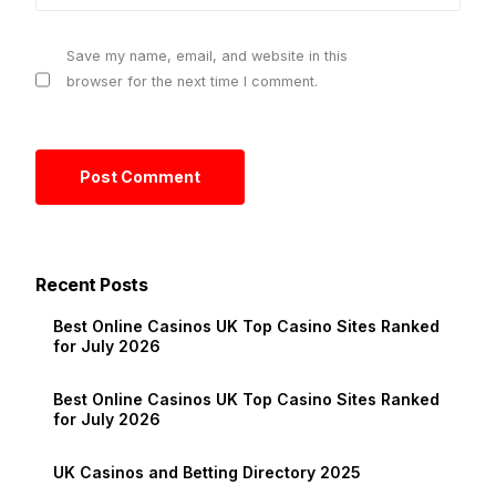
Save my name, email, and website in this
browser for the next time I comment.
Recent Posts
Best Online Casinos UK Top Casino Sites Ranked
for July 2026
Best Online Casinos UK Top Casino Sites Ranked
for July 2026
UK Casinos and Betting Directory 2025