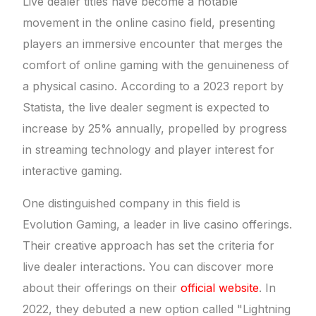
Live dealer titles have become a notable
movement in the online casino field, presenting
players an immersive encounter that merges the
comfort of online gaming with the genuineness of
a physical casino. According to a 2023 report by
Statista, the live dealer segment is expected to
increase by 25% annually, propelled by progress
in streaming technology and player interest for
interactive gaming.
One distinguished company in this field is
Evolution Gaming, a leader in live casino offerings.
Their creative approach has set the criteria for
live dealer interactions. You can discover more
about their offerings on their
official website
. In
2022, they debuted a new option called "Lightning