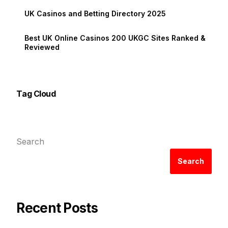
UK Casinos and Betting Directory 2025
Best UK Online Casinos 200 UKGC Sites Ranked &
Reviewed
Tag Cloud
Search
Search
Recent Posts