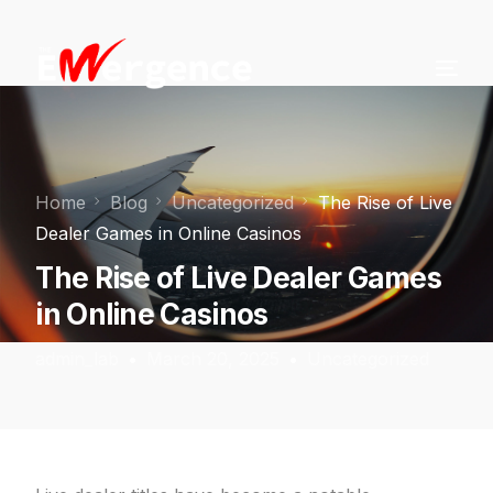
Home
Blog
Uncategorized
The Rise of Live
Dealer Games in Online Casinos
The Rise of Live Dealer Games
in Online Casinos
admin_lab
March 20, 2025
Uncategorized