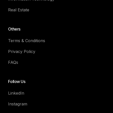
Real Estate
Others
Terms & Conditions
Privacy Policy
FAQs
Follow Us
LinkedIn
Instagram