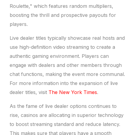
Roulette," which features random multipliers,
boosting the thrill and prospective payouts for
players.
Live dealer titles typically showcase real hosts and
use high-definition video streaming to create a
authentic gaming environment. Players can
engage with dealers and other members through
chat functions, making the event more communal.
For more information into the expansion of live
dealer titles, visit
The New York Times
.
As the fame of live dealer options continues to
rise, casinos are allocating in superior technology
to boost streaming standard and reduce latency.
This makes sure that players have a smooth