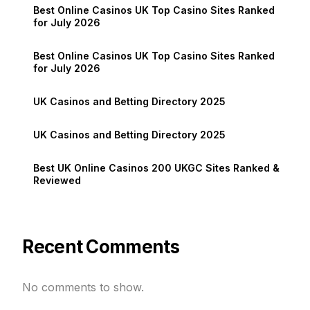
Best Online Casinos UK Top Casino Sites Ranked
for July 2026
Best Online Casinos UK Top Casino Sites Ranked
for July 2026
UK Casinos and Betting Directory 2025
UK Casinos and Betting Directory 2025
Best UK Online Casinos 200 UKGC Sites Ranked &
Reviewed
Recent Comments
No comments to show.