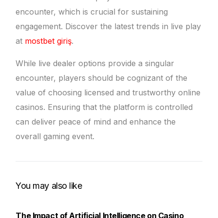
encounter, which is crucial for sustaining
engagement. Discover the latest trends in live play
at
mostbet giriş
.
While live dealer options provide a singular
encounter, players should be cognizant of the
value of choosing licensed and trustworthy online
casinos. Ensuring that the platform is controlled
can deliver peace of mind and enhance the
overall gaming event.
You may also like
The Impact of Artificial Intelligence on Casino