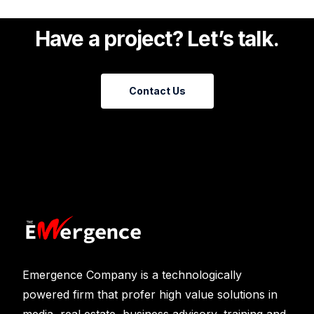
Have a project? Let’s talk.
Contact Us
Emergence Company is a technologically
powered firm that profer high value solutions in
media, real estate, business advisory, training and